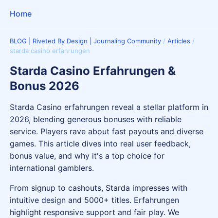
Home
BLOG | Riveted By Design | Journaling Community
/
Articles
/
starda casino erfahrungen
Starda Casino Erfahrungen &
Bonus 2026
Starda Casino erfahrungen reveal a stellar platform in
2026, blending generous bonuses with reliable
service. Players rave about fast payouts and diverse
games. This article dives into real user feedback,
bonus value, and why it's a top choice for
international gamblers.
From signup to cashouts, Starda impresses with
intuitive design and 5000+ titles. Erfahrungen
highlight responsive support and fair play. We