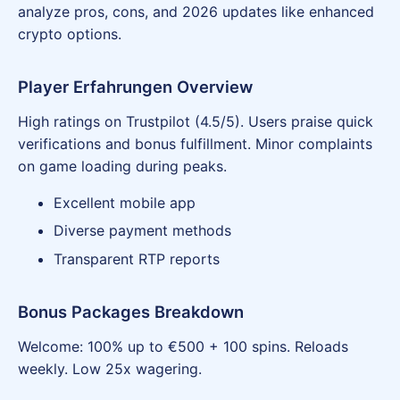
analyze pros, cons, and 2026 updates like enhanced
crypto options.
Player Erfahrungen Overview
High ratings on Trustpilot (4.5/5). Users praise quick
verifications and bonus fulfillment. Minor complaints
on game loading during peaks.
Excellent mobile app
Diverse payment methods
Transparent RTP reports
Bonus Packages Breakdown
Welcome: 100% up to €500 + 100 spins. Reloads
weekly. Low 25x wagering.