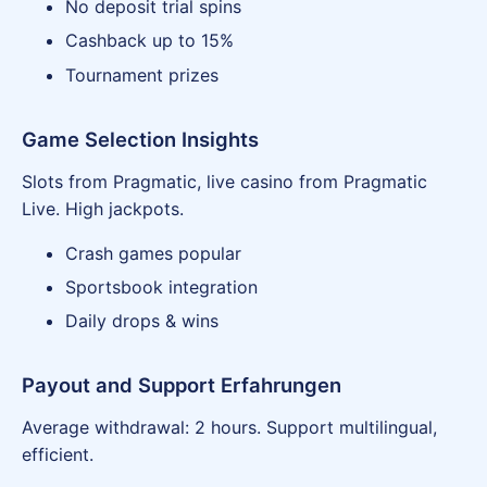
No deposit trial spins
Cashback up to 15%
Tournament prizes
Game Selection Insights
Slots from Pragmatic, live casino from Pragmatic
Live. High jackpots.
Crash games popular
Sportsbook integration
Daily drops & wins
Payout and Support Erfahrungen
Average withdrawal: 2 hours. Support multilingual,
efficient.