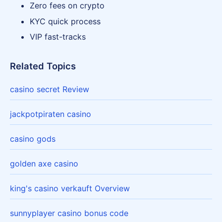
Zero fees on crypto
KYC quick process
VIP fast-tracks
Related Topics
casino secret Review
jackpotpiraten casino
casino gods
golden axe casino
king's casino verkauft Overview
sunnyplayer casino bonus code