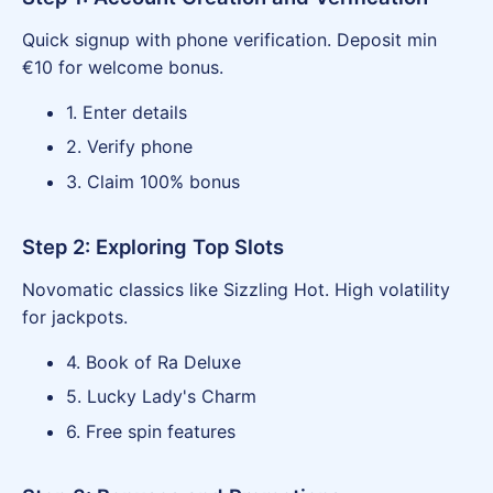
Quick signup with phone verification. Deposit min
€10 for welcome bonus.
1. Enter details
2. Verify phone
3. Claim 100% bonus
Step 2: Exploring Top Slots
Novomatic classics like Sizzling Hot. High volatility
for jackpots.
4. Book of Ra Deluxe
5. Lucky Lady's Charm
6. Free spin features