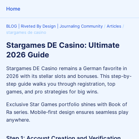
Home
BLOG | Riveted By Design | Journaling Community
/
Articles
/
stargames de casino
Stargames DE Casino: Ultimate
2026 Guide
Stargames DE Casino remains a German favorite in
2026 with its stellar slots and bonuses. This step-by-
step guide walks you through registration, top
games, and pro strategies for big wins.
Exclusive Star Games portfolio shines with Book of
Ra series. Mobile-first design ensures seamless play
anywhere.
Step 1: Account Creation and Verification