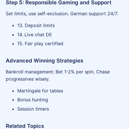
Step 5: Responsible Gaming and Support
Set limits, use self-exclusion. German support 24/7.
13. Deposit limits
14. Live chat DE
15. Fair play certified
Advanced Winning Strategies
Bankroll management: Bet 1-2% per spin. Chase
progressives wisely.
Martingale for tables
Bonus hunting
Session timers
Related Topics