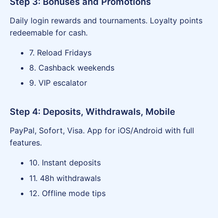
Step 3: Bonuses and Promotions
Daily login rewards and tournaments. Loyalty points
redeemable for cash.
7. Reload Fridays
8. Cashback weekends
9. VIP escalator
Step 4: Deposits, Withdrawals, Mobile
PayPal, Sofort, Visa. App for iOS/Android with full
features.
10. Instant deposits
11. 48h withdrawals
12. Offline mode tips