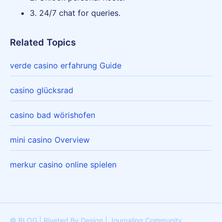
3. 24/7 chat for queries.
Related Topics
verde casino erfahrung Guide
casino glücksrad
casino bad wörishofen
mini casino Overview
merkur casino online spielen
© BLOG | Riveted By Design | Journaling Community