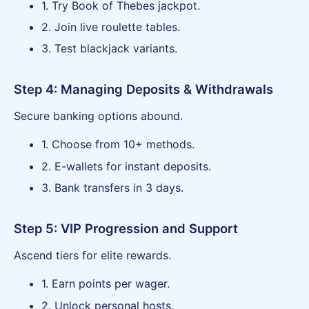
1. Try Book of Thebes jackpot.
2. Join live roulette tables.
3. Test blackjack variants.
Step 4: Managing Deposits & Withdrawals
Secure banking options abound.
1. Choose from 10+ methods.
2. E-wallets for instant deposits.
3. Bank transfers in 3 days.
Step 5: VIP Progression and Support
Ascend tiers for elite rewards.
1. Earn points per wager.
2. Unlock personal hosts.