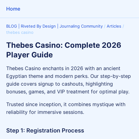
Home
BLOG | Riveted By Design | Journaling Community
/
Articles
/
thebes casino
Thebes Casino: Complete 2026
Player Guide
Thebes Casino enchants in 2026 with an ancient
Egyptian theme and modern perks. Our step-by-step
guide covers signup to cashouts, highlighting
bonuses, games, and VIP treatment for optimal play.
Trusted since inception, it combines mystique with
reliability for immersive sessions.
Step 1: Registration Process