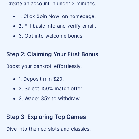
Create an account in under 2 minutes.
1. Click 'Join Now' on homepage.
2. Fill basic info and verify email.
3. Opt into welcome bonus.
Step 2: Claiming Your First Bonus
Boost your bankroll effortlessly.
1. Deposit min $20.
2. Select 150% match offer.
3. Wager 35x to withdraw.
Step 3: Exploring Top Games
Dive into themed slots and classics.