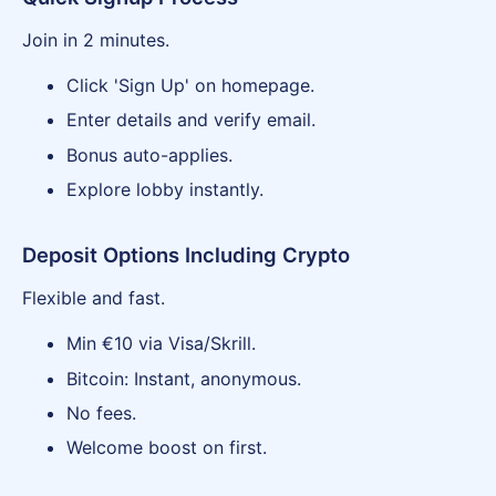
Join in 2 minutes.
Click 'Sign Up' on homepage.
Enter details and verify email.
Bonus auto-applies.
Explore lobby instantly.
Deposit Options Including Crypto
Flexible and fast.
Min €10 via Visa/Skrill.
Bitcoin: Instant, anonymous.
No fees.
Welcome boost on first.