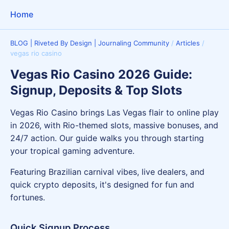
Home
BLOG | Riveted By Design | Journaling Community
/
Articles
/
vegas rio casino
Vegas Rio Casino 2026 Guide:
Signup, Deposits & Top Slots
Vegas Rio Casino brings Las Vegas flair to online play
in 2026, with Rio-themed slots, massive bonuses, and
24/7 action. Our guide walks you through starting
your tropical gaming adventure.
Featuring Brazilian carnival vibes, live dealers, and
quick crypto deposits, it's designed for fun and
fortunes.
Quick Signup Process