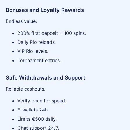
Bonuses and Loyalty Rewards
Endless value.
200% first deposit + 100 spins.
Daily Rio reloads.
VIP Rio levels.
Tournament entries.
Safe Withdrawals and Support
Reliable cashouts.
Verify once for speed.
E-wallets 24h.
Limits €500 daily.
Chat support 24/7.