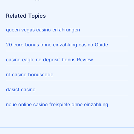
Related Topics
queen vegas casino erfahrungen
20 euro bonus ohne einzahlung casino Guide
casino eagle no deposit bonus Review
n1 casino bonuscode
dasist casino
neue online casino freispiele ohne einzahlung