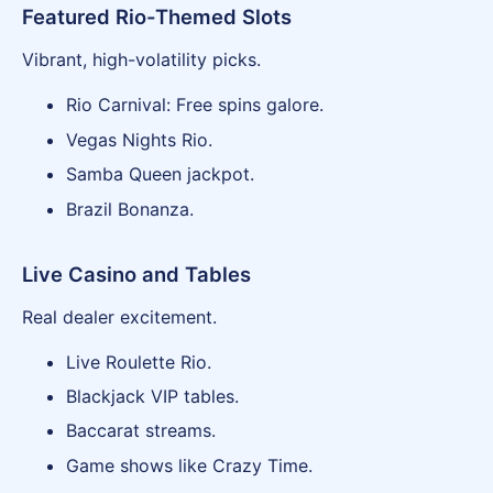
Featured Rio-Themed Slots
Vibrant, high-volatility picks.
Rio Carnival: Free spins galore.
Vegas Nights Rio.
Samba Queen jackpot.
Brazil Bonanza.
Live Casino and Tables
Real dealer excitement.
Live Roulette Rio.
Blackjack VIP tables.
Baccarat streams.
Game shows like Crazy Time.