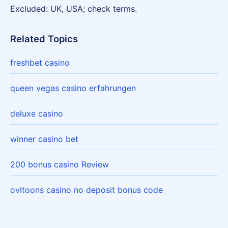
Excluded: UK, USA; check terms.
Related Topics
freshbet casino
queen vegas casino erfahrungen
deluxe casino
winner casino bet
200 bonus casino Review
ovitoons casino no deposit bonus code