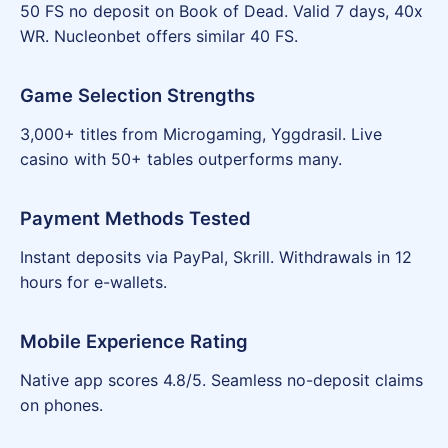
50 FS no deposit on Book of Dead. Valid 7 days, 40x
WR. Nucleonbet offers similar 40 FS.
Game Selection Strengths
3,000+ titles from Microgaming, Yggdrasil. Live
casino with 50+ tables outperforms many.
Payment Methods Tested
Instant deposits via PayPal, Skrill. Withdrawals in 12
hours for e-wallets.
Mobile Experience Rating
Native app scores 4.8/5. Seamless no-deposit claims
on phones.