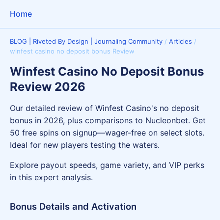
Home
BLOG | Riveted By Design | Journaling Community
/
Articles
/
winfest casino no deposit bonus Review
Winfest Casino No Deposit Bonus
Review 2026
Our detailed review of Winfest Casino's no deposit
bonus in 2026, plus comparisons to Nucleonbet. Get
50 free spins on signup—wager-free on select slots.
Ideal for new players testing the waters.
Explore payout speeds, game variety, and VIP perks
in this expert analysis.
Bonus Details and Activation