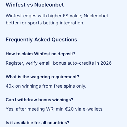
Winfest vs Nucleonbet
Winfest edges with higher FS value; Nucleonbet
better for sports betting integration.
Frequently Asked Questions
How to claim Winfest no deposit?
Register, verify email, bonus auto-credits in 2026.
What is the wagering requirement?
40x on winnings from free spins only.
Can I withdraw bonus winnings?
Yes, after meeting WR; min €20 via e-wallets.
Is it available for all countries?