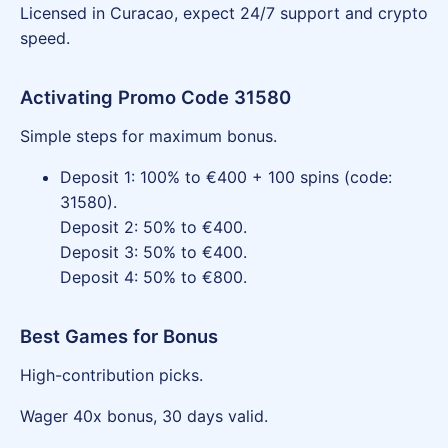
Licensed in Curacao, expect 24/7 support and crypto
speed.
Activating Promo Code 31580
Simple steps for maximum bonus.
Deposit 1: 100% to €400 + 100 spins (code:
31580).
Deposit 2: 50% to €400.
Deposit 3: 50% to €400.
Deposit 4: 50% to €800.
Best Games for Bonus
High-contribution picks.
Wager 40x bonus, 30 days valid.