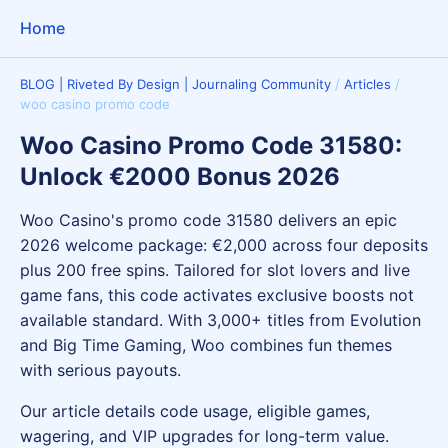
Home
BLOG | Riveted By Design | Journaling Community
/
Articles
/
woo casino promo code
Woo Casino Promo Code 31580:
Unlock €2000 Bonus 2026
Woo Casino's promo code 31580 delivers an epic
2026 welcome package: €2,000 across four deposits
plus 200 free spins. Tailored for slot lovers and live
game fans, this code activates exclusive boosts not
available standard. With 3,000+ titles from Evolution
and Big Time Gaming, Woo combines fun themes
with serious payouts.
Our article details code usage, eligible games,
wagering, and VIP upgrades for long-term value.