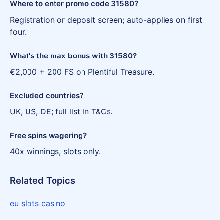
Where to enter promo code 31580?
Registration or deposit screen; auto-applies on first
four.
What's the max bonus with 31580?
€2,000 + 200 FS on Plentiful Treasure.
Excluded countries?
UK, US, DE; full list in T&Cs.
Free spins wagering?
40x winnings, slots only.
Related Topics
eu slots casino