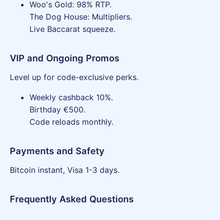
Woo's Gold: 98% RTP.
The Dog House: Multipliers.
Live Baccarat squeeze.
VIP and Ongoing Promos
Level up for code-exclusive perks.
Weekly cashback 10%.
Birthday €500.
Code reloads monthly.
Payments and Safety
Bitcoin instant, Visa 1-3 days.
Frequently Asked Questions