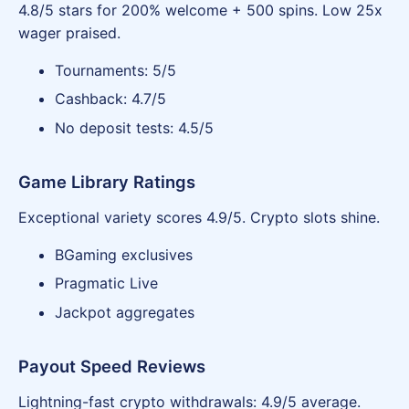
4.8/5 stars for 200% welcome + 500 spins. Low 25x
wager praised.
Tournaments: 5/5
Cashback: 4.7/5
No deposit tests: 4.5/5
Game Library Ratings
Exceptional variety scores 4.9/5. Crypto slots shine.
BGaming exclusives
Pragmatic Live
Jackpot aggregates
Payout Speed Reviews
Lightning-fast crypto withdrawals: 4.9/5 average.