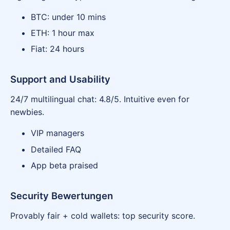
BTC: under 10 mins
ETH: 1 hour max
Fiat: 24 hours
Support and Usability
24/7 multilingual chat: 4.8/5. Intuitive even for
newbies.
VIP managers
Detailed FAQ
App beta praised
Security Bewertungen
Provably fair + cold wallets: top security score.