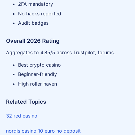
2FA mandatory
No hacks reported
Audit badges
Overall 2026 Rating
Aggregates to 4.85/5 across Trustpilot, forums.
Best crypto casino
Beginner-friendly
High roller haven
Related Topics
32 red casino
nordis casino 10 euro no deposit