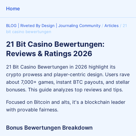
Home
BLOG | Riveted By Design | Journaling Community
/
Articles
/
21
bit casino bewertungen
21 Bit Casino Bewertungen:
Reviews & Ratings 2026
21 Bit Casino Bewertungen in 2026 highlight its
crypto prowess and player-centric design. Users rave
about 7,000+ games, instant BTC payouts, and stellar
bonuses. This guide analyzes top reviews and tips.
Focused on Bitcoin and alts, it's a blockchain leader
with provable fairness.
Bonus Bewertungen Breakdown