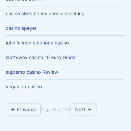
casino slots bonus ohne einzahlung
casino speyer
john lennon epiphone casino
slottyway casino 10 euro Guide
supremo casino Review
vegas rio casino
← Previous
Next →
Page 28 of 105