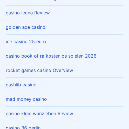
casino leuna Review
golden axe casino
ice casino 25 euro
casino book of ra kostenlos spielen 2026
rocket games casino Overview
cashlib casino
mad money casino
casino klein wanzleben Review
casino 36 berlin