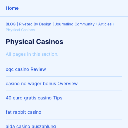
Home
BLOG | Riveted By Design | Journaling Community
/
Articles
/
Physical Casinos
Physical Casinos
All pages in this section.
xqc casino Review
casino no wager bonus Overview
40 euro gratis casino Tips
fat rabbit casino
aida casino auszahlung