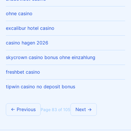
ohne casino
excalibur hotel casino
casino hagen 2026
skycrown casino bonus ohne einzahlung
freshbet casino
tipwin casino no deposit bonus
← Previous
Next →
Page 83 of 105