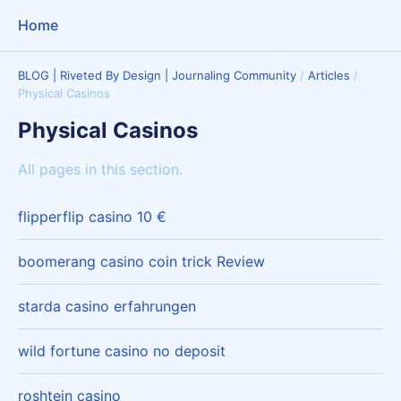
Home
BLOG | Riveted By Design | Journaling Community
/
Articles
/
Physical Casinos
Physical Casinos
All pages in this section.
flipperflip casino 10 €
boomerang casino coin trick Review
starda casino erfahrungen
wild fortune casino no deposit
roshtein casino