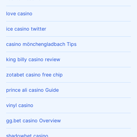
love casino
ice casino twitter
casino mönchengladbach Tips
king billy casino review
zotabet casino free chip
prince ali casino Guide
vinyl casino
gg.bet casino Overview
shadowbet casino