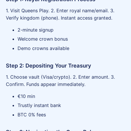
1. Visit Queens Play. 2. Enter royal name/email. 3.
Verify kingdom (phone). Instant access granted.
2-minute signup
Welcome crown bonus
Demo crowns available
Step 2: Depositing Your Treasury
1. Choose vault (Visa/crypto). 2. Enter amount. 3.
Confirm. Funds appear immediately.
€10 min
Trustly instant bank
BTC 0% fees