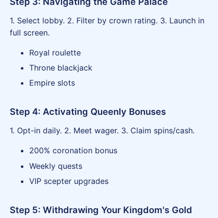
Step 3: Navigating the Game Palace
1. Select lobby. 2. Filter by crown rating. 3. Launch in
full screen.
Royal roulette
Throne blackjack
Empire slots
Step 4: Activating Queenly Bonuses
1. Opt-in daily. 2. Meet wager. 3. Claim spins/cash.
200% coronation bonus
Weekly quests
VIP scepter upgrades
Step 5: Withdrawing Your Kingdom's Gold