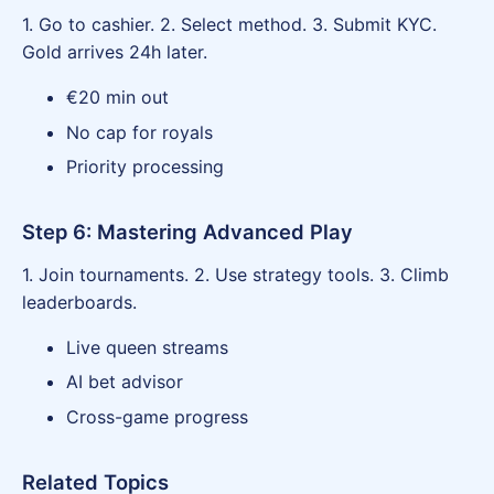
1. Go to cashier. 2. Select method. 3. Submit KYC.
Gold arrives 24h later.
€20 min out
No cap for royals
Priority processing
Step 6: Mastering Advanced Play
1. Join tournaments. 2. Use strategy tools. 3. Climb
leaderboards.
Live queen streams
AI bet advisor
Cross-game progress
Related Topics