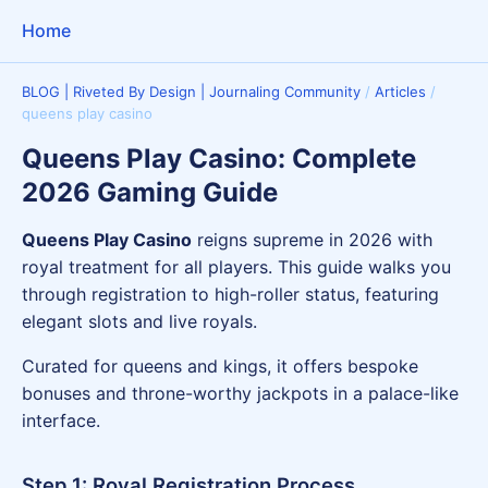
Home
BLOG | Riveted By Design | Journaling Community
/
Articles
/
queens play casino
Queens Play Casino: Complete
2026 Gaming Guide
Queens Play Casino
reigns supreme in 2026 with
royal treatment for all players. This guide walks you
through registration to high-roller status, featuring
elegant slots and live royals.
Curated for queens and kings, it offers bespoke
bonuses and throne-worthy jackpots in a palace-like
interface.
Step 1: Royal Registration Process