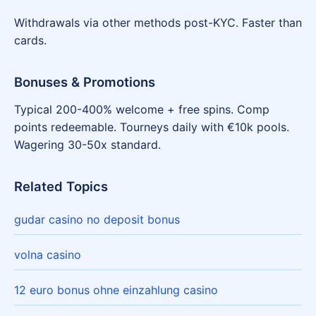
Withdrawals via other methods post-KYC. Faster than
cards.
Bonuses & Promotions
Typical 200-400% welcome + free spins. Comp
points redeemable. Tourneys daily with €10k pools.
Wagering 30-50x standard.
Related Topics
gudar casino no deposit bonus
volna casino
12 euro bonus ohne einzahlung casino