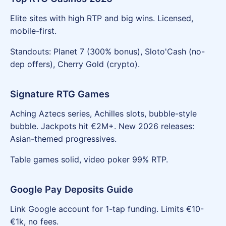
Elite sites with high RTP and big wins. Licensed,
mobile-first.
Standouts: Planet 7 (300% bonus), Sloto'Cash (no-
dep offers), Cherry Gold (crypto).
Signature RTG Games
Aching Aztecs series, Achilles slots, bubble-style
bubble. Jackpots hit €2M+. New 2026 releases:
Asian-themed progressives.
Table games solid, video poker 99% RTP.
Google Pay Deposits Guide
Link Google account for 1-tap funding. Limits €10-
€1k, no fees.