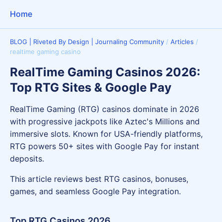
Home
BLOG | Riveted By Design | Journaling Community
/
Articles
/
realtime gaming casino
RealTime Gaming Casinos 2026:
Top RTG Sites & Google Pay
RealTime Gaming (RTG) casinos dominate in 2026
with progressive jackpots like Aztec's Millions and
immersive slots. Known for USA-friendly platforms,
RTG powers 50+ sites with Google Pay for instant
deposits.
This article reviews best RTG casinos, bonuses,
games, and seamless Google Pay integration.
Top RTG Casinos 2026