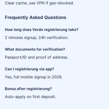
Clear cache, use VPN if geo-blocked.
Frequently Asked Questions
How long does Verde registrierung take?
2 minutes signup; 24h verification.
What documents for verification?
Passport/ID and proof of address.
Can I registrierung via app?
Yes, full mobile signup in 2026.
Bonus after registrierung?
Auto-apply on first deposit.