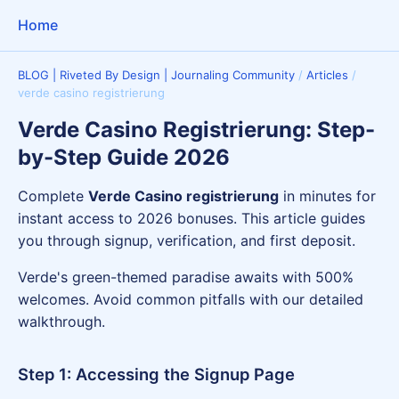
Home
BLOG | Riveted By Design | Journaling Community
/
Articles
/
verde casino registrierung
Verde Casino Registrierung: Step-
by-Step Guide 2026
Complete
Verde Casino registrierung
in minutes for
instant access to 2026 bonuses. This article guides
you through signup, verification, and first deposit.
Verde's green-themed paradise awaits with 500%
welcomes. Avoid common pitfalls with our detailed
walkthrough.
Step 1: Accessing the Signup Page