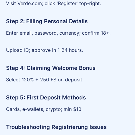
Visit Verde.com; click 'Register' top-right.
Step 2: Filling Personal Details
Enter email, password, currency; confirm 18+.
Upload ID; approve in 1-24 hours.
Step 4: Claiming Welcome Bonus
Select 120% + 250 FS on deposit.
Step 5: First Deposit Methods
Cards, e-wallets, crypto; min $10.
Troubleshooting Registrierung Issues