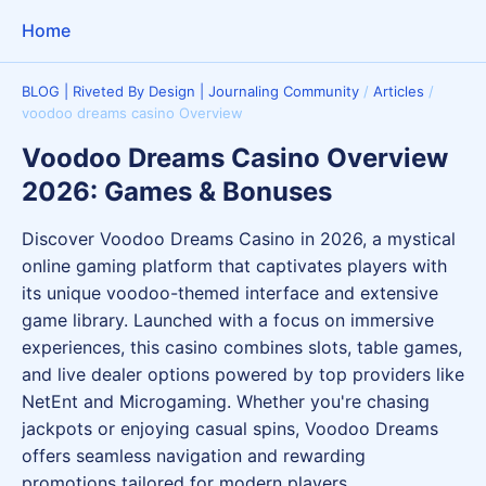
Home
BLOG | Riveted By Design | Journaling Community
/
Articles
/
voodoo dreams casino Overview
Voodoo Dreams Casino Overview
2026: Games & Bonuses
Discover Voodoo Dreams Casino in 2026, a mystical
online gaming platform that captivates players with
its unique voodoo-themed interface and extensive
game library. Launched with a focus on immersive
experiences, this casino combines slots, table games,
and live dealer options powered by top providers like
NetEnt and Microgaming. Whether you're chasing
jackpots or enjoying casual spins, Voodoo Dreams
offers seamless navigation and rewarding
promotions tailored for modern players.