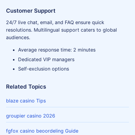
Customer Support
24/7 live chat, email, and FAQ ensure quick
resolutions. Multilingual support caters to global
audiences.
Average response time: 2 minutes
Dedicated VIP managers
Self-exclusion options
Related Topics
blaze casino Tips
groupier casino 2026
fgfox casino beoordeling Guide