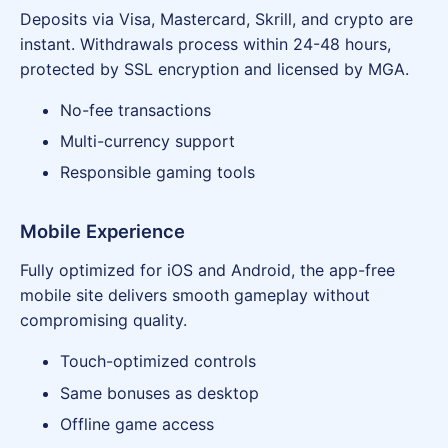
Deposits via Visa, Mastercard, Skrill, and crypto are
instant. Withdrawals process within 24-48 hours,
protected by SSL encryption and licensed by MGA.
No-fee transactions
Multi-currency support
Responsible gaming tools
Mobile Experience
Fully optimized for iOS and Android, the app-free
mobile site delivers smooth gameplay without
compromising quality.
Touch-optimized controls
Same bonuses as desktop
Offline game access