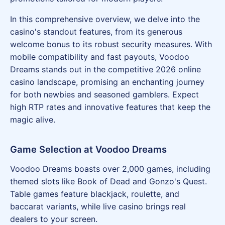
In this comprehensive overview, we delve into the
casino's standout features, from its generous
welcome bonus to its robust security measures. With
mobile compatibility and fast payouts, Voodoo
Dreams stands out in the competitive 2026 online
casino landscape, promising an enchanting journey
for both newbies and seasoned gamblers. Expect
high RTP rates and innovative features that keep the
magic alive.
Game Selection at Voodoo Dreams
Voodoo Dreams boasts over 2,000 games, including
themed slots like Book of Dead and Gonzo's Quest.
Table games feature blackjack, roulette, and
baccarat variants, while live casino brings real
dealers to your screen.