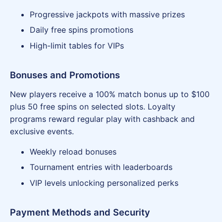
Progressive jackpots with massive prizes
Daily free spins promotions
High-limit tables for VIPs
Bonuses and Promotions
New players receive a 100% match bonus up to $100
plus 50 free spins on selected slots. Loyalty
programs reward regular play with cashback and
exclusive events.
Weekly reload bonuses
Tournament entries with leaderboards
VIP levels unlocking personalized perks
Payment Methods and Security