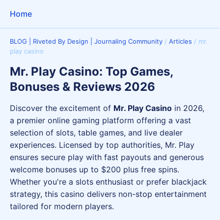
Home
BLOG | Riveted By Design | Journaling Community
/
Articles
/
mr.
play casino
Mr. Play Casino: Top Games,
Bonuses & Reviews 2026
Discover the excitement of
Mr. Play Casino
in 2026,
a premier online gaming platform offering a vast
selection of slots, table games, and live dealer
experiences. Licensed by top authorities, Mr. Play
ensures secure play with fast payouts and generous
welcome bonuses up to $200 plus free spins.
Whether you're a slots enthusiast or prefer blackjack
strategy, this casino delivers non-stop entertainment
tailored for modern players.