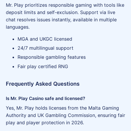
Mr. Play prioritizes responsible gaming with tools like
deposit limits and self-exclusion. Support via live
chat resolves issues instantly, available in multiple
languages.
MGA and UKGC licensed
24/7 multilingual support
Responsible gambling features
Fair play certified RNG
Frequently Asked Questions
Is Mr. Play Casino safe and licensed?
Yes, Mr. Play holds licenses from the Malta Gaming
Authority and UK Gambling Commission, ensuring fair
play and player protection in 2026.