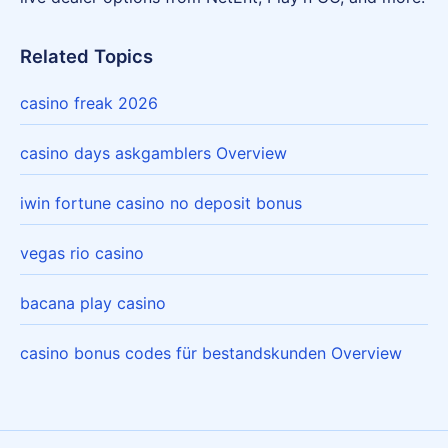
Related Topics
casino freak 2026
casino days askgamblers Overview
iwin fortune casino no deposit bonus
vegas rio casino
bacana play casino
casino bonus codes für bestandskunden Overview