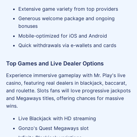
Extensive game variety from top providers
Generous welcome package and ongoing
bonuses
Mobile-optimized for iOS and Android
Quick withdrawals via e-wallets and cards
Top Games and Live Dealer Options
Experience immersive gameplay with Mr. Play's live
casino, featuring real dealers in blackjack, baccarat,
and roulette. Slots fans will love progressive jackpots
and Megaways titles, offering chances for massive
wins.
Live Blackjack with HD streaming
Gonzo's Quest Megaways slot