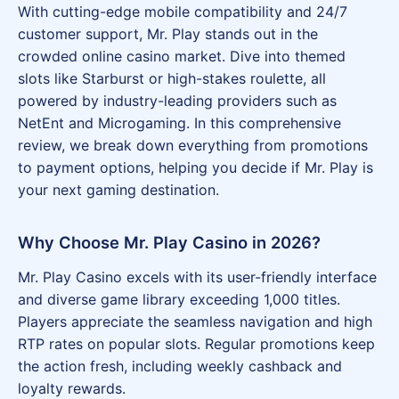
With cutting-edge mobile compatibility and 24/7
customer support, Mr. Play stands out in the
crowded online casino market. Dive into themed
slots like Starburst or high-stakes roulette, all
powered by industry-leading providers such as
NetEnt and Microgaming. In this comprehensive
review, we break down everything from promotions
to payment options, helping you decide if Mr. Play is
your next gaming destination.
Why Choose Mr. Play Casino in 2026?
Mr. Play Casino excels with its user-friendly interface
and diverse game library exceeding 1,000 titles.
Players appreciate the seamless navigation and high
RTP rates on popular slots. Regular promotions keep
the action fresh, including weekly cashback and
loyalty rewards.