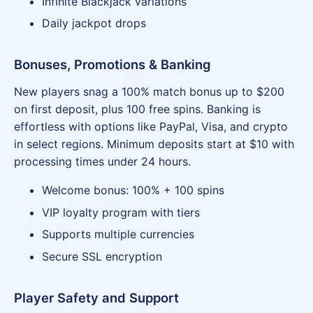
Infinite Blackjack variations
Daily jackpot drops
Bonuses, Promotions & Banking
New players snag a 100% match bonus up to $200
on first deposit, plus 100 free spins. Banking is
effortless with options like PayPal, Visa, and crypto
in select regions. Minimum deposits start at $10 with
processing times under 24 hours.
Welcome bonus: 100% + 100 spins
VIP loyalty program with tiers
Supports multiple currencies
Secure SSL encryption
Player Safety and Support