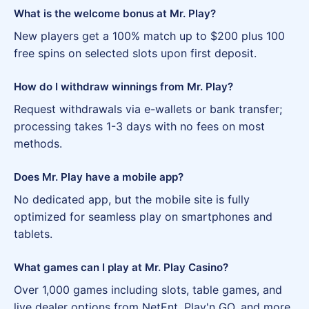
What is the welcome bonus at Mr. Play?
New players get a 100% match up to $200 plus 100
free spins on selected slots upon first deposit.
How do I withdraw winnings from Mr. Play?
Request withdrawals via e-wallets or bank transfer;
processing takes 1-3 days with no fees on most
methods.
Does Mr. Play have a mobile app?
No dedicated app, but the mobile site is fully
optimized for seamless play on smartphones and
tablets.
What games can I play at Mr. Play Casino?
Over 1,000 games including slots, table games, and
live dealer options from NetEnt, Play'n GO, and more.