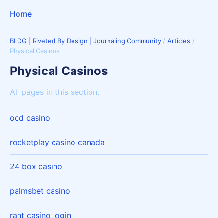
Home
BLOG | Riveted By Design | Journaling Community
/
Articles
/
Physical Casinos
Physical Casinos
All pages in this section.
ocd casino
rocketplay casino canada
24 box casino
palmsbet casino
rant casino login