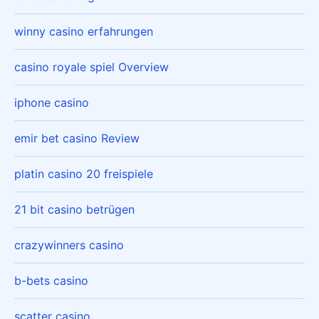
winny casino erfahrungen
casino royale spiel Overview
iphone casino
emir bet casino Review
platin casino 20 freispiele
21 bit casino betrügen
crazywinners casino
b-bets casino
scatter casino