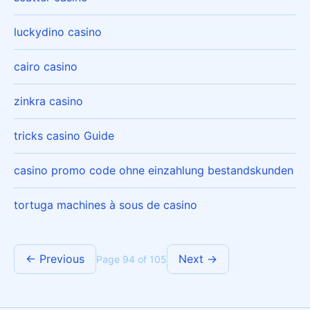
luckydino casino
cairo casino
zinkra casino
tricks casino Guide
casino promo code ohne einzahlung bestandskunden
tortuga machines à sous de casino
← Previous
Next →
Page 94 of 105